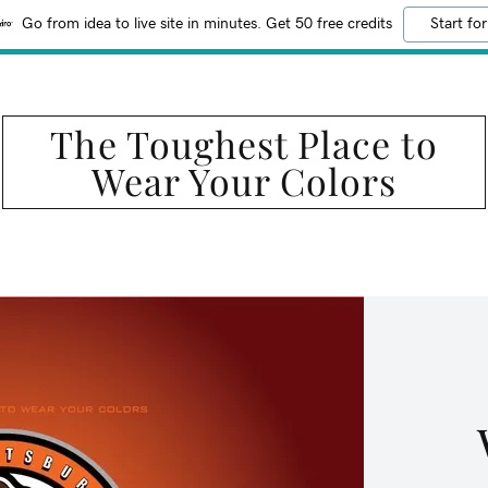
Go from idea to live site in minutes. Get 50 free credits
Start for
The Toughest Place to
Wear Your Colors