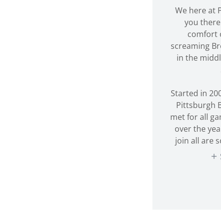
We here at P
you there 
comfort 
screaming Br
in the midd
Started in 200
Pittsburgh 
met for all g
over the yea
join all are 