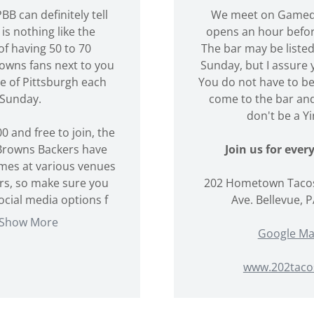
BB can definitely tell
We meet on Gameda
is nothing like the
opens an hour befo
of having 50 to 70
The bar may be listed
owns fans next to you
Sunday, but I assure y
le of Pittsburgh each
You do not have to b
Sunday.
come to the bar and
don't be a Yi
0 and free to join, the
Browns Backers have
Join us for eve
ames at various venues
rs, so make sure you
202 Hometown Tacos
social media options f
Ave. Bellevue, 
Show More
Google M
www.202taco