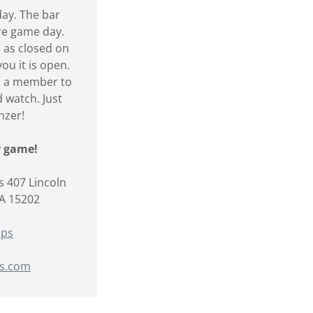
y. The bar
re game day.
 as closed on
ou it is open.
e a member to
 watch. Just
nzer!
ry game!
 407 Lincoln
PA 15202
aps
s.com