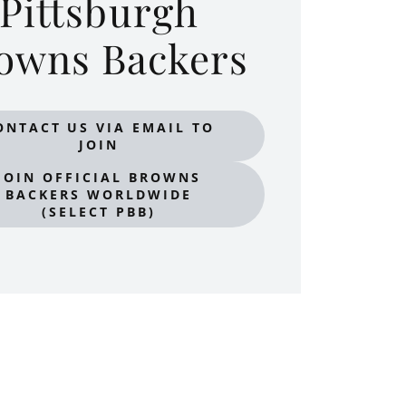
Pittsburgh
owns Backers
ONTACT US VIA EMAIL TO
JOIN
JOIN OFFICIAL BROWNS
BACKERS WORLDWIDE
(SELECT PBB)