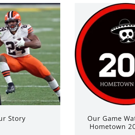
ur Story
Our Game Wat
Hometown 20