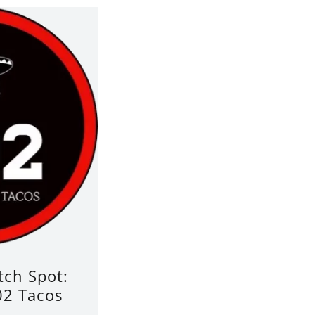
ch Spot:
2 Tacos