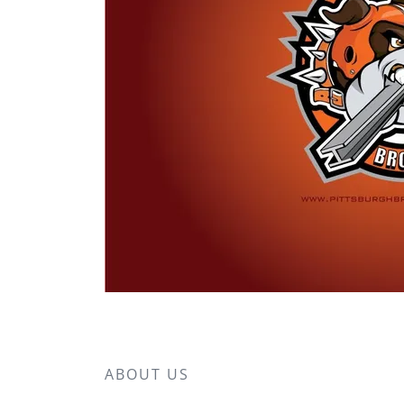
ABOUT US