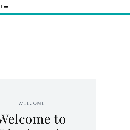
 free
WELCOME
Welcome to